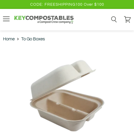
CODE: FREESHIPPING100 Over $100
Menu
Search
View
cart
Home
To Go Boxes