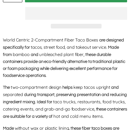
World Centric 2-Compartment Fiber Taco Boxes
are designed
tacos, street food, and takeout service
specifically for
. Made
bamboo
unbleached plant fiber
from
and
, these durable
containers provide an eco-friendly alternative to traditional plastic
or foam packaging while delivering excellent performance for
foodservice operations.
two-compartment design
keep tacos upright
The
helps
and
separated
during transport, preserving presentation and reducing
taco trucks, restaurants, food trucks,
ingredient mixing. Ideal for
catering events, and grab-and-go foodservice
, these containers
hot and cold menu items
are suitable for a variety of
.
without wax or plastic lining
Made
, these fiber taco boxes are