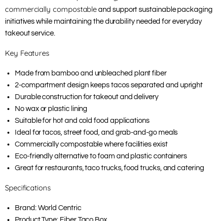
commercially compostable
and support sustainable packaging
initiatives while maintaining the durability needed for everyday
takeout service.
Key Features
Made from bamboo and unbleached plant fiber
2-compartment design keeps tacos separated and upright
Durable construction for takeout and delivery
No wax or plastic lining
Suitable for hot and cold food applications
Ideal for tacos, street food, and grab-and-go meals
Commercially compostable where facilities exist
Eco-friendly alternative to foam and plastic containers
Great for restaurants, taco trucks, food trucks, and catering
Specifications
Brand: World Centric
Product Type: Fiber Taco Box