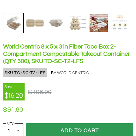
World Centric 8 x 5 x 3 in Fiber Taco Box 2-
Compartment Compostable Takeout Container
(QTY 300), SKU TO-SC-T2-LFS
SKU
TO-SC-T2-LFS
BY
WORLD CENTRIC
Save
Original Price
$108.00
$16.20
Current Price
$91.80
Qty
ADD TO CART