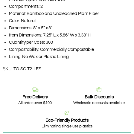
Compartments: 2
Material: Bamboo and Unbleached Plant Fiber
Color: Natural
Dimensions: 8" x 5" x 3"
Item Dimensions: 7.25" L x 5.86" W x 3.38" H
Quantity per Case: 300
Compostability: Commercially Compostable
Lining: No Wax or Plastic Lining
SKU:
TO-SC-T2-LFS
Free Delivery
Bulk Discounts
All orders over $100
Wholesale accounts available
Eco-Friendly Products
Eliminating single use plastics