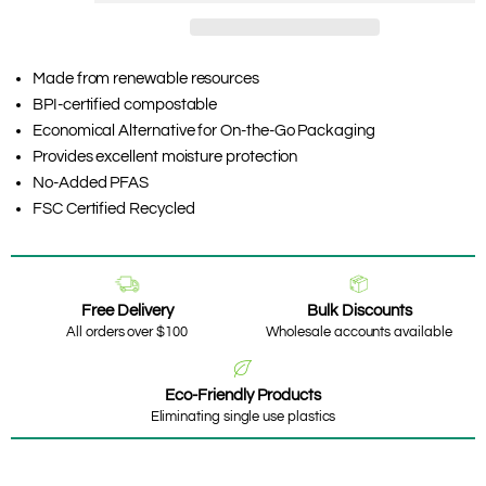
Made from renewable resources
BPI-certified compostable
Economical Alternative for On-the-Go Packaging
Provides excellent moisture protection
No-Added PFAS
FSC Certified Recycled
Free Delivery
Bulk Discounts
All orders over $100
Wholesale accounts available
Eco-Friendly Products
Eliminating single use plastics