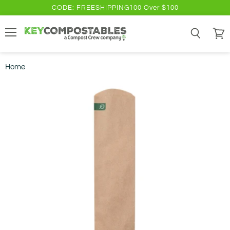
CODE: FREESHIPPING100 Over $100
Menu
Search
View
cart
Home