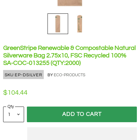
GreenStripe Renewable & Compostable Natural
Silverware Bag 2.75x10, FSC Recycled 100%
SA-COC-013255 (QTY:2000)
SKU
EP-DSILVER
BY
ECO-PRODUCTS
$104.44
Qty
ADD TO CART