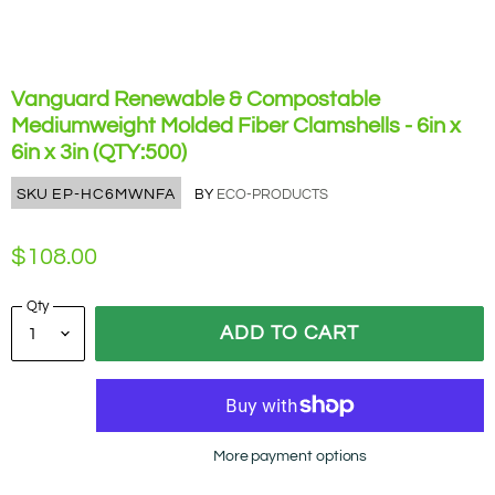
Vanguard Renewable & Compostable
Mediumweight Molded Fiber Clamshells - 6in x
6in x 3in (QTY:500)
SKU
EP-HC6MWNFA
BY
ECO-PRODUCTS
$108.00
Qty
ADD TO CART
More payment options