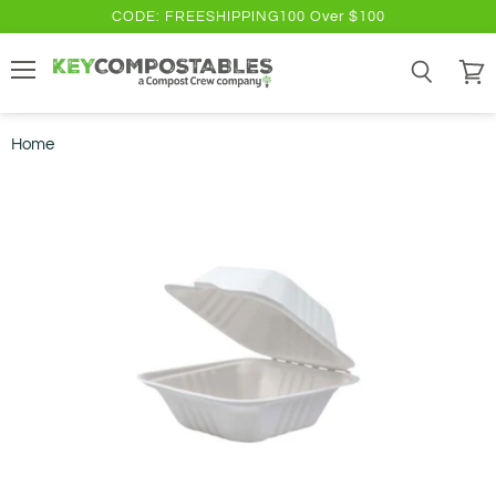
CODE: FREESHIPPING100 Over $100
Menu
Search
View
cart
Home