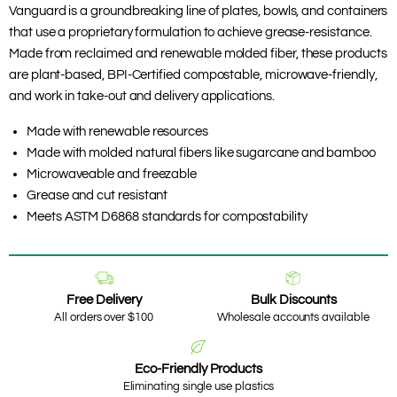
Vanguard is a groundbreaking line of plates, bowls, and containers
that use a proprietary formulation to achieve grease-resistance.
Made from reclaimed and renewable molded fiber, these products
are plant-based, BPI-Certified compostable, microwave-friendly,
and work in take-out and delivery applications.
Made with renewable resources
Made with molded natural fibers like sugarcane and bamboo
Microwaveable and freezable
Grease and cut resistant
Meets ASTM D6868 standards for compostability
Free Delivery
Bulk Discounts
All orders over $100
Wholesale accounts available
Eco-Friendly Products
Eliminating single use plastics