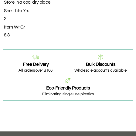
Store in a cool dry place
Shelf Life Yrs
2
Item Wt Gr
8.8
Free Delivery
Bulk Discounts
All orders over $100
Wholesale accounts available
Eco-Friendly Products
Eliminating single use plastics