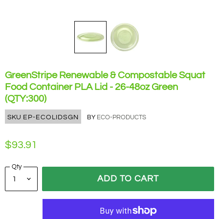
GreenStripe Renewable & Compostable Squat
Food Container PLA Lid - 26-48oz Green
(QTY:300)
SKU
EP-ECOLIDSGN
BY
ECO-PRODUCTS
$93.91
Qty
ADD TO CART