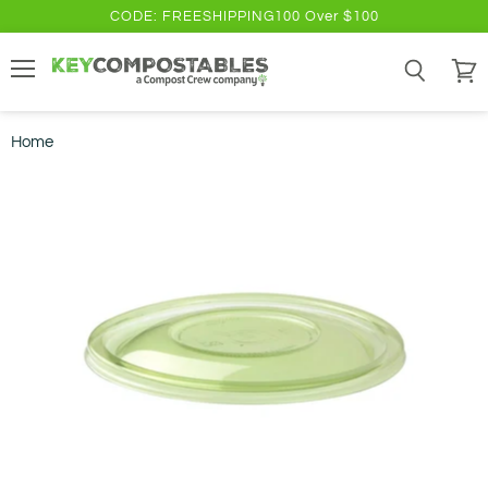
CODE: FREESHIPPING100 Over $100
Menu
Search
View
cart
Home