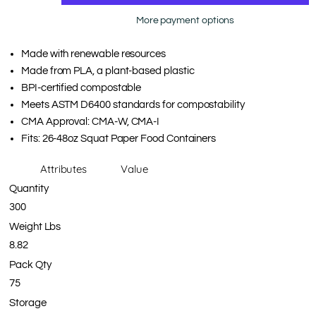
More payment options
Made with renewable resources
Made from PLA, a plant-based plastic
BPI-certified compostable
Meets ASTM D6400 standards for compostability
CMA Approval: CMA-W, CMA-I
Fits: 26-48oz Squat Paper Food Containers
Attributes
Value
Quantity
300
Weight Lbs
8.82
Pack Qty
75
Storage