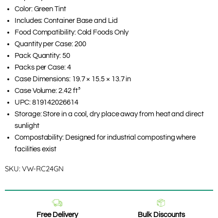
Color: Green Tint
Includes: Container Base and Lid
Food Compatibility: Cold Foods Only
Quantity per Case: 200
Pack Quantity: 50
Packs per Case: 4
Case Dimensions: 19.7 × 15.5 × 13.7 in
Case Volume: 2.42 ft³
UPC: 819142026614
Storage: Store in a cool, dry place away from heat and direct
sunlight
Compostability: Designed for industrial composting where
facilities exist
SKU:
VW-RC24GN
Free Delivery
Bulk Discounts