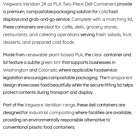
Vegware Veridian 24 oz PLA Two-Piece Deli Containers
provide
cold
a premium, compostable packaging solution for
food
Complete with a matching lid
displays and grab-and-go service.
,
ideal for cafés, delis, grocery stores,
these containers are
restaurants, and catering operations
fresh salads, fruit,
serving
desserts, and prepared cold foods
.
renewable plant-based PLA
clear
Made from
, the
container and
green tint
lid feature a subtle
that supports businesses in
Washington
Colorado
and
where applicable foodservice
transparent
legislation encourages compostable packaging. The
design showcases food beautifully while the secure-fitting lid helps
protect contents during transport and display.
Vegware Veridian range
Part of the
, these deli containers are
industrial composting
designed for
where facilities are available,
providing an environmentally responsible alternative to
conventional plastic food containers.