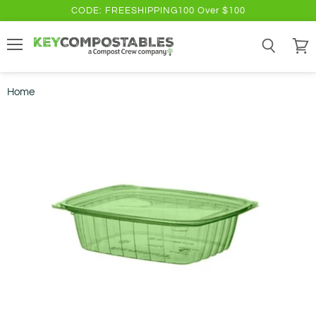
CODE: FREESHIPPING100 Over $100
Menu
Search
View
cart
Home