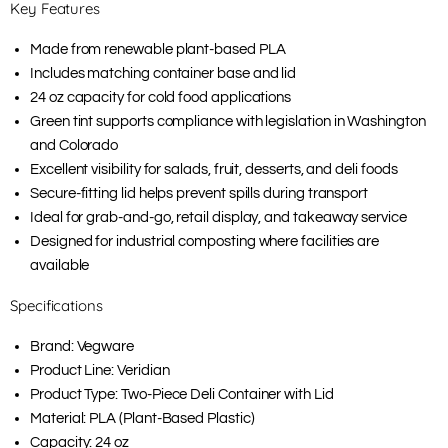
Key Features
Made from renewable plant-based PLA
Includes matching container base and lid
24 oz capacity for cold food applications
Green tint supports compliance with legislation in Washington
and Colorado
Excellent visibility for salads, fruit, desserts, and deli foods
Secure-fitting lid helps prevent spills during transport
Ideal for grab-and-go, retail display, and takeaway service
Designed for industrial composting where facilities are
available
Specifications
Brand: Vegware
Product Line: Veridian
Product Type: Two-Piece Deli Container with Lid
Material: PLA (Plant-Based Plastic)
Capacity: 24 oz