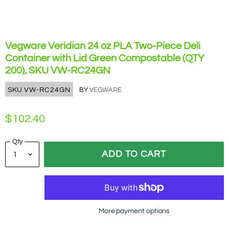
Vegware Veridian 24 oz PLA Two-Piece Deli
Container with Lid Green Compostable (QTY
200), SKU VW-RC24GN
SKU
VW-RC24GN
BY
VEGWARE
$102.40
Qty
ADD TO CART
More payment options