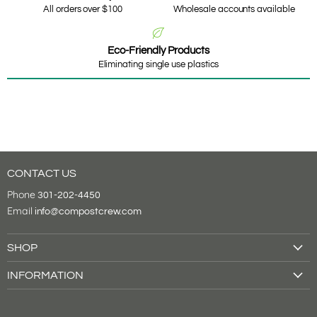
All orders over $100
Wholesale accounts available
Eco-Friendly Products
Eliminating single use plastics
CONTACT US
Phone
301-202-4450
Email
info@compostcrew.com
SHOP
Drink Cups
INFORMATION
Food Containers
About Us
Tableware
Shipping & Returns
Cutlery