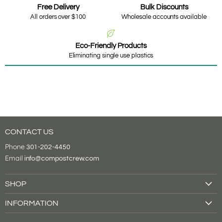
Free Delivery
Bulk Discounts
All orders over $100
Wholesale accounts available
Eco-Friendly Products
Eliminating single use plastics
CONTACT US
Phone
301-202-4450
Email
info@compostcrew.com
SHOP
Drink Cups
INFORMATION
Food Containers
About Us
Tableware