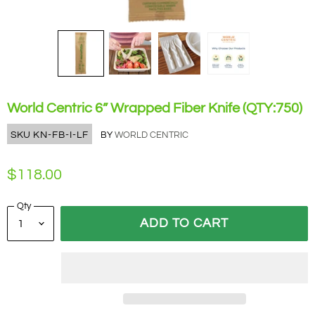
World Centric 6” Wrapped Fiber Knife (QTY:750)
SKU
KN-FB-I-LF
BY
WORLD CENTRIC
$118.00
Qty
ADD TO CART