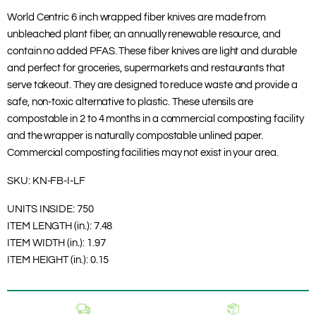
World Centric 6 inch wrapped fiber knives are made from
unbleached plant fiber, an annually renewable resource, and
contain no added PFAS. These fiber knives are light and durable
and perfect for groceries, supermarkets and restaurants that
serve takeout. They are designed to reduce waste and provide a
safe, non-toxic alternative to plastic. These utensils are
compostable in 2 to 4 months in a commercial composting facility
and the wrapper is naturally compostable unlined paper.
Commercial composting facilities may not exist in your area.
SKU:
KN-FB-I-LF
UNITS INSIDE:
750
ITEM LENGTH (in.):
7.48
ITEM WIDTH (in.):
1.97
ITEM HEIGHT (in.):
0.15