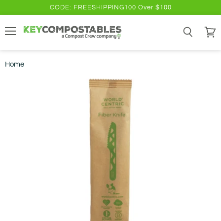
CODE: FREESHIPPING100 Over $100
Menu
Search
View
cart
Home