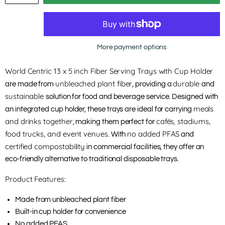
More payment options
World Centric 13 x 5 inch Fiber Serving Trays with Cup Holder
unbleached plant fiber
durable
are made from
, providing a
and
sustainable
solution for food and beverage service. Designed with
meals
an integrated cup holder, these trays are ideal for carrying
and drinks together
cafés, stadiums,
, making them perfect for
food trucks, and event venues
no added PFAS
. With
and
certified compostability
in commercial facilities, they offer an
eco-friendly alternative to traditional disposable trays.
Product Features:
Made from unbleached plant fiber
Built-in cup holder for convenience
No added PFAS