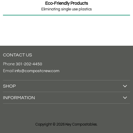
Eco-Friendly Products
Eliminating single use plastics
CONTACT US
Phone
301-202-4450
Email
info@compostcrew.com
SHOP
Drink Cups
INFORMATION
Food Containers
About Us
Tableware
Shipping & Returns
Cutlery
Contact Us
Bags
Copyright © 2026 Key Compostables.
Compostable Certifications
Supplies
Local Spotlight