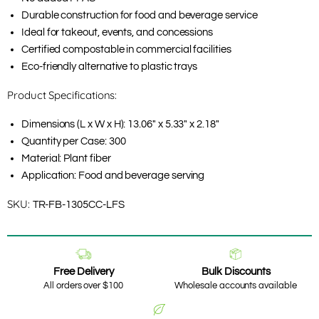
Durable construction for food and beverage service
Ideal for takeout, events, and concessions
Certified compostable in commercial facilities
Eco-friendly alternative to plastic trays
Product Specifications:
Dimensions (L x W x H): 13.06" x 5.33" x 2.18"
Quantity per Case: 300
Material: Plant fiber
Application: Food and beverage serving
SKU:
TR-FB-1305CC-LFS
Free Delivery
Bulk Discounts
All orders over $100
Wholesale accounts available