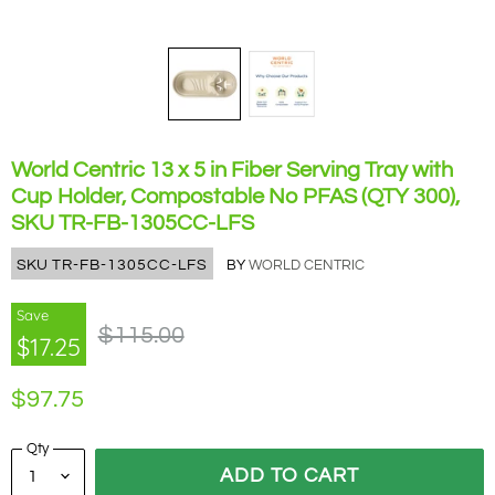
World Centric 13 x 5 in Fiber Serving Tray with
Cup Holder, Compostable No PFAS (QTY 300),
SKU TR-FB-1305CC-LFS
SKU
TR-FB-1305CC-LFS
BY
WORLD CENTRIC
Save
Original Price
$115.00
$17.25
Current Price
$97.75
Qty
ADD TO CART