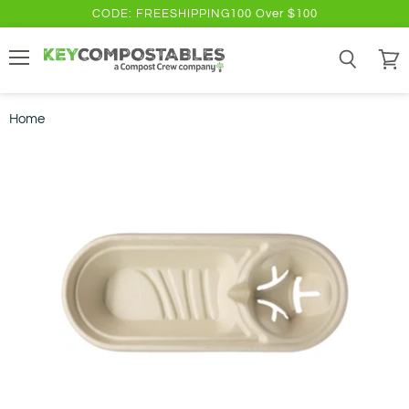
CODE: FREESHIPPING100 Over $100
Menu
Search
View
cart
Home