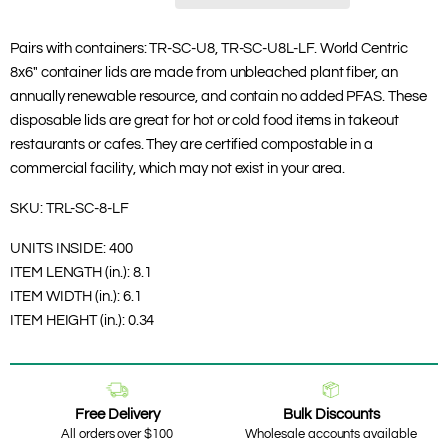
Pairs with containers: TR-SC-U8, TR-SC-U8L-LF. World Centric
8x6" container lids are made from unbleached plant fiber, an
annually renewable resource, and contain no added PFAS. These
disposable lids are great for hot or cold food items in takeout
restaurants or cafes. They are certified compostable in a
commercial facility, which may not exist in your area.
SKU:
TRL-SC-8-LF
UNITS INSIDE:
400
ITEM LENGTH (in.):
8.1
ITEM WIDTH (in.):
6.1
ITEM HEIGHT (in.):
0.34
Free Delivery
Bulk Discounts
All orders over $100
Wholesale accounts available