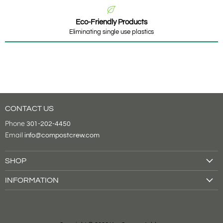
Eco-Friendly Products
Eliminating single use plastics
CONTACT US
Phone
301-202-4450
Email
info@compostcrew.com
SHOP
Drink Cups
INFORMATION
Food Containers
About Us
Tableware
Shipping & Returns
Cutlery
Contact Us
Bags