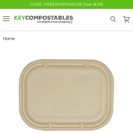
CODE: FREESHIPPING100 Over $100
Menu
Search
View
cart
Home