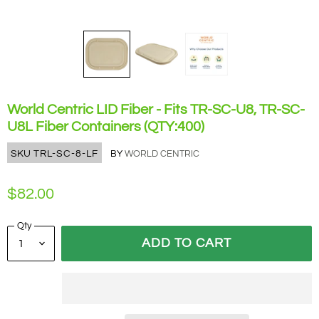
World Centric LID Fiber - Fits TR-SC-U8, TR-SC-
U8L Fiber Containers (QTY:400)
SKU
TRL-SC-8-LF
BY
WORLD CENTRIC
$82.00
Qty
ADD TO CART