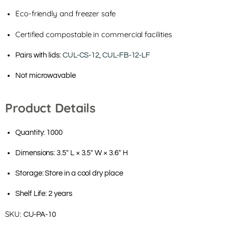
Eco-friendly and freezer safe
Certified compostable in commercial facilities
Pairs with lids:
CUL-CS-12
,
CUL-FB-12-LF
Not microwavable
Product Details
Quantity: 1000
Dimensions: 3.5" L × 3.5" W × 3.6" H
Storage: Store in a cool dry place
Shelf Life: 2 years
SKU:
CU-PA-10