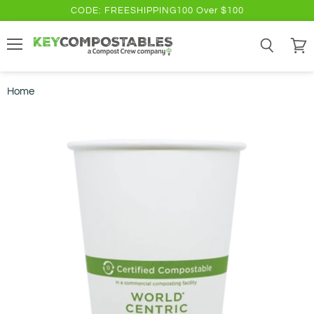
CODE: FREESHIPPING100 Over $100
Menu
Search
View
cart
Home