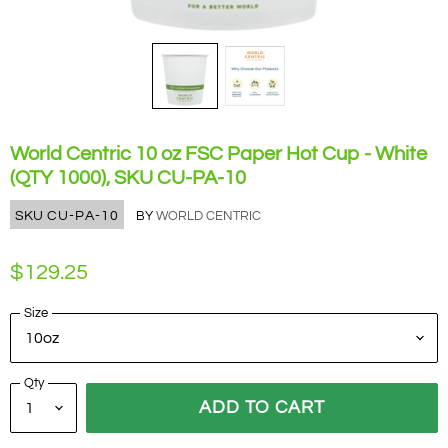
World Centric 10 oz FSC Paper Hot Cup - White
(QTY 1000), SKU CU-PA-10
SKU
CU-PA-10
BY
WORLD CENTRIC
$129.25
Size
Qty
ADD TO CART