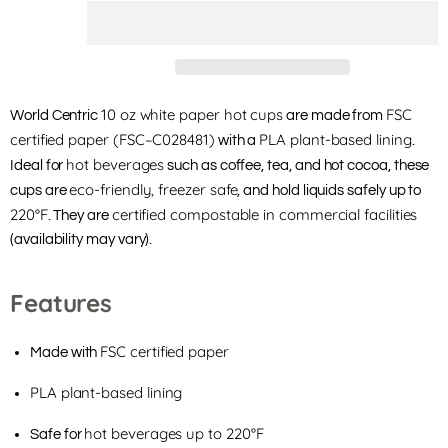
10 oz white paper hot cups
FSC
World Centric
are made from
certified paper (FSC–C028481)
PLA plant-based lining
with a
.
hot beverages
Ideal for
such as coffee, tea, and hot cocoa, these
eco-friendly, freezer safe
cups are
, and hold liquids safely up to
220°F
certified compostable in commercial facilities
. They are
(availability may vary).
Features
FSC certified paper
Made with
PLA plant-based lining
hot beverages up to 220°F
Safe for