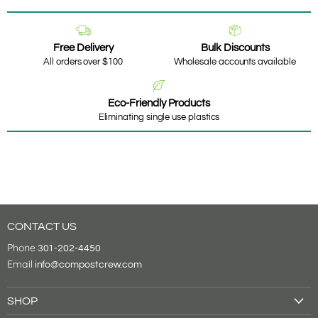
Free Delivery
Bulk Discounts
All orders over $100
Wholesale accounts available
Eco-Friendly Products
Eliminating single use plastics
CONTACT US
Phone
301-202-4450
Email
info@compostcrew.com
SHOP