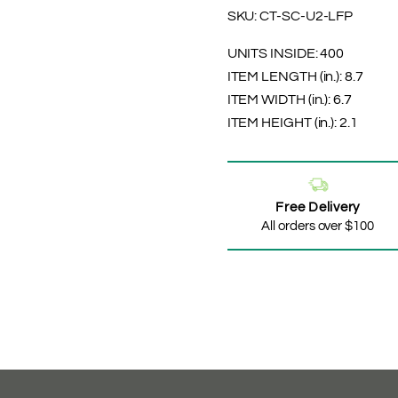
SKU:
CT-SC-U2-LFP
UNITS INSIDE:
400
ITEM LENGTH (in.):
8.7
ITEM WIDTH (in.):
6.7
ITEM HEIGHT (in.):
2.1
Free Delivery
All orders over $100