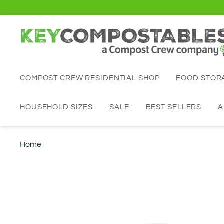
COMPOST CREW RESIDENTIAL SHOP
FOOD STO
HOUSEHOLD SIZES
SALE
BEST SELLERS
A
Home