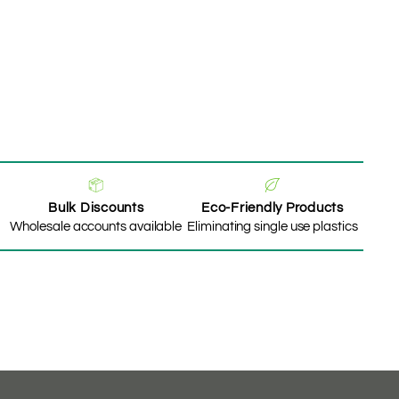
Bulk Discounts
Eco-Friendly Products
Wholesale accounts available
Eliminating single use plastics