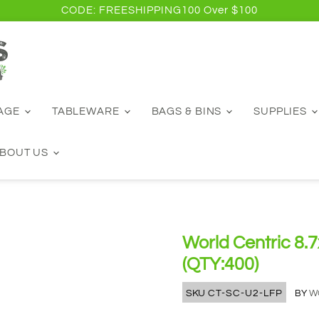
CODE: FREESHIPPING100 Over $100
RAGE
TABLEWARE
BAGS & BINS
SUPPLIES
BOUT US
World Centric 8.7x
(QTY:400)
SKU
CT-SC-U2-LFP
BY
W