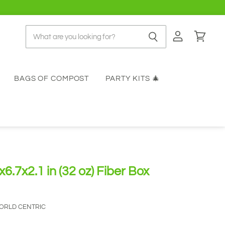
View
View
account
cart
BAGS OF COMPOST
PARTY KITS 🎄
6.7x2.1 in (32 oz) Fiber Box
ORLD CENTRIC