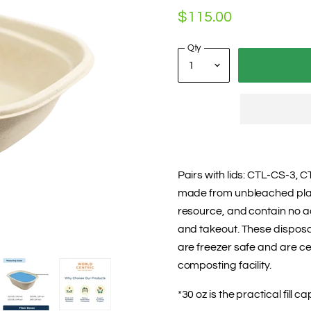
$115.00
Qty
Pairs with lids: CTL-CS-3, 
made from unbleached plan
resource, and contain no ad
and takeout. These disposab
are freezer safe and are ce
composting facility.
*30 oz is the practical fill ca