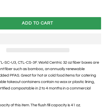
ADD TO CART
CTL-SC-U3, CTL-CS-3F. World Centric 32 oz fiber boxes are
t fiber such as bamboo, an annually renewable
ded PFAS. Great for hot or cold food items for catering
le takeout containers contain no wax or plastic lining,
rtified compostable in 2 to 4 months in a commercial
pacity of this item. The flush fill capacity is 41 oz.