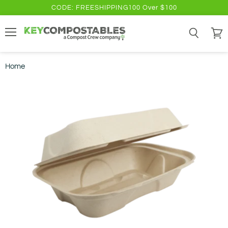
CODE: FREESHIPPING100 Over $100
Menu
Search
View
cart
Home