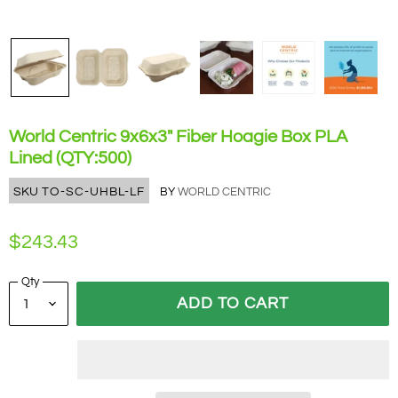
World Centric 9x6x3" Fiber Hoagie Box PLA
Lined (QTY:500)
SKU
TO-SC-UHBL-LF
BY
WORLD CENTRIC
$243.43
Qty
ADD TO CART