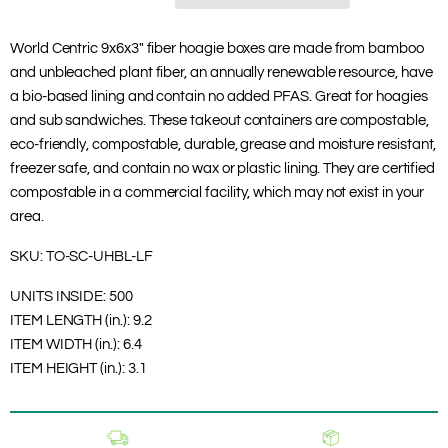
World Centric 9x6x3" fiber hoagie boxes are made from bamboo
and unbleached plant fiber, an annually renewable resource, have
a bio-based lining and contain no added PFAS. Great for hoagies
and sub sandwiches. These takeout containers are compostable,
eco-friendly, compostable, durable, grease and moisture resistant,
freezer safe, and contain no wax or plastic lining. They are certified
compostable in a commercial facility, which may not exist in your
area.
SKU:
TO-SC-UHBL-LF
UNITS INSIDE:
500
ITEM LENGTH (in.):
9.2
ITEM WIDTH (in.):
6.4
ITEM HEIGHT (in.):
3.1