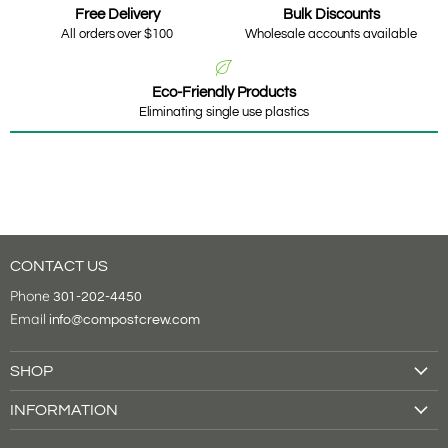
Free Delivery
Bulk Discounts
All orders over $100
Wholesale accounts available
Eco-Friendly Products
Eliminating single use plastics
CONTACT US
Phone
301-202-4450
Email
info@compostcrew.com
SHOP
Drink Cups
INFORMATION
Food Containers
About Us
Tableware